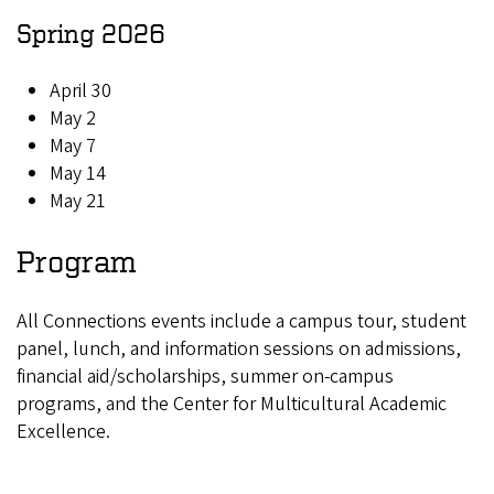
Spring 2026
April 30
May 2
May 7
May 14
May 21
Program
All Connections events include a campus tour, student
panel, lunch, and information sessions on admissions,
financial aid/scholarships, summer on-campus
programs, and the Center for Multicultural Academic
Excellence
.