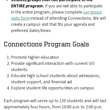
ENTIRE program
.
If you are
not
able to participate
in the entire program, please complete
our group
visits form
instead of attending Connections. We will
create a campus visit that fits your agenda and
preferred dates/times.
Connections Program Goals
Promote higher education
Provide significant interaction with current UO
students
Educate high school students about admissions,
student support, and financial aid
Explore student life opportunities on campus
Each program will serve up to 130 students and will last
approximately four hours, from 10:00 a.m. to 2:00 p.m.