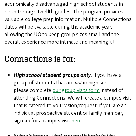
economically disadvantaged high school students in
ninth through twelfth grades. The program provides
valuable college prep information. Multiple Connections
dates will be available during the academic year,
allowing the UO to keep group sizes small and the
overall experience more intimate and meaningful.
Connections is for:
High school student groups only
. If you have a
group of students that are
not
in high school,
please complete
our group visits form
instead of
attending Connections. We will create a campus visit
that is catered to your vision/request. If you are an
individual prospective student or family member,
sign up for a campus visit
here
.
Schools/groups that can participate in the