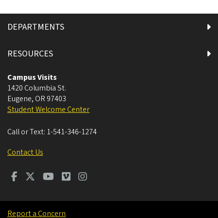
DEPARTMENTS
RESOURCES
Campus Visits
1420 Columbia St.
Eugene
,
OR
97403
Student Welcome Center
Call or Text:
1-541-346-1274
Contact Us
Report a Concern