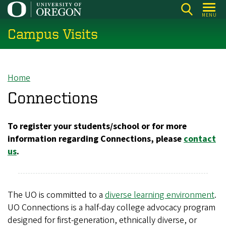
Skip
MENU
to
Campus Visits
main
content
Home
Breadcrumb
Connections
To register your students/school or for more
information regarding Connections, please
contact
us
.
The UO is committed to a
diverse learning environment
.
UO Connections is a half-day college advocacy program
designed for first-generation, ethnically diverse, or