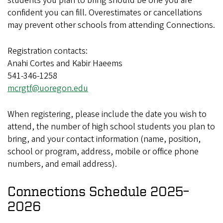
students you plan to bring should be one you are
confident you can fill. Overestimates or cancellations
may prevent other schools from attending Connections.
Registration contacts:
Anahi Cortes and Kabir Haeems
541-346-1258
mcrgtf@uoregon.edu
When registering, please include the date you wish to
attend, the number of high school students you plan to
bring, and your contact information (name, position,
school or program, address, mobile or office phone
numbers, and email address).
Connections Schedule 2025–
2026