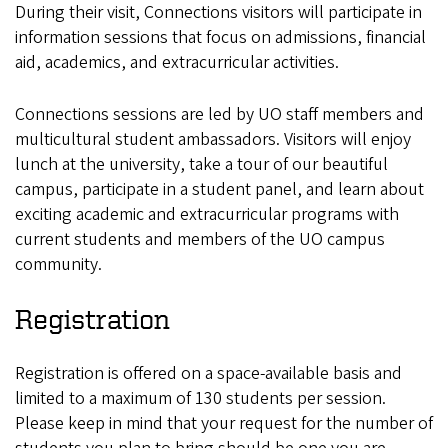
During their visit, Connections visitors will participate in
information sessions that focus on admissions, financial
aid, academics, and extracurricular activities.
Connections sessions are led by UO staff members and
multicultural student ambassadors. Visitors will enjoy
lunch at the university, take a tour of our beautiful
campus, participate in a student panel, and learn about
exciting academic and extracurricular programs with
current students and members of the UO campus
community.
Registration
Registration is offered on a space-available basis and
limited to a maximum of 130 students per session.
Please keep in mind that your request for the number of