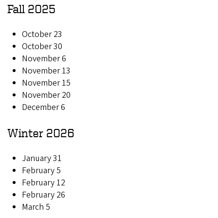
Fall 2025
October 23
October 30
November 6
November 13
November 15
November 20
December 6
Winter 2026
January 31
February 5
February 12
February 26
March 5