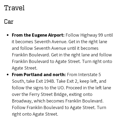
Travel
Car
From the Eugene Airport:
Follow Highway 99 until
it becomes Seventh Avenue. Get in the right lane
and follow Seventh Avenue until it becomes
Franklin Boulevard. Get in the right lane and follow
Franklin Boulevard to Agate Street. Turn right onto
Agate Street.
From Portland and north:
From Interstate 5
South, take Exit 194B. Take Exit 2, keep left, and
follow the signs to the UO. Proceed in the left lane
over the Ferry Street Bridge, exiting onto
Broadway, which becomes Franklin Boulevard.
Follow Franklin Boulevard to Agate Street. Turn
right onto Agate Street.