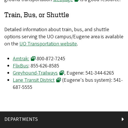
Train, Bus, or Shuttle
Detailed information about train, bus, and shuttle
options serving the UO campus/Eugene area is available
on the
UO Transportation website
.
Amtrak:
800-872-7245
FlixBus
: 855-626-8585
Greyhound-Trailways
, Eugene: 541-344-6265
Lane Transit District
(Eugene's bus system): 541-
687-5555
DEPARTMENTS