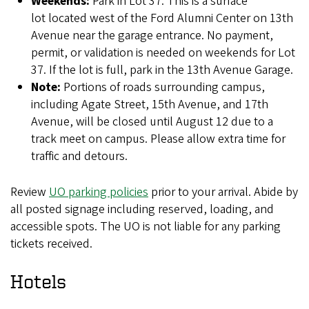
Weekends:
Park in Lot 37. This is a surface
lot located west of the Ford Alumni Center on 13th
Avenue near the garage entrance. No payment,
permit, or validation is needed on weekends for Lot
37. If the lot is full, park in the 13th Avenue Garage.
Note:
Portions of roads surrounding campus,
including Agate Street, 15th Avenue, and 17th
Avenue, will be closed until August 12 due to a
track meet on campus. Please allow extra time for
traffic and detours.
Review
UO parking policies
prior to your arrival. Abide by
all posted signage including reserved, loading, and
accessible spots. The UO is not liable for any parking
tickets received.
Hotels