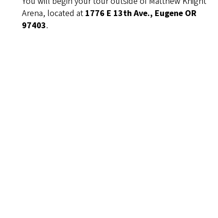
You will begin your tour outside of Matthew Knight
Arena, located at
1776 E 13th Ave., Eugene OR
97403
.