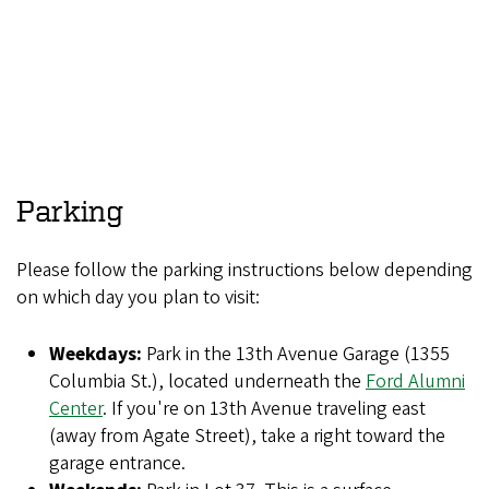
Parking
Please follow the parking instructions below depending
on which day you plan to visit:
Weekdays:
Park in the 13th Avenue Garage (1355
Columbia St.), located underneath the
Ford Alumni
Center
. If you're on 13th Avenue traveling east
(away from Agate Street), take a right toward the
garage entrance.