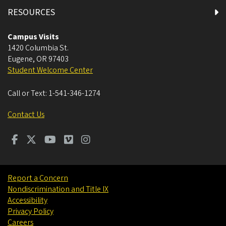
RESOURCES
Campus Visits
1420 Columbia St.
Eugene
,
OR
97403
Student Welcome Center
Call or Text:
1-541-346-1274
Contact Us
Report a Concern
Nondiscrimination and Title IX
Accessibility
Privacy Policy
Careers