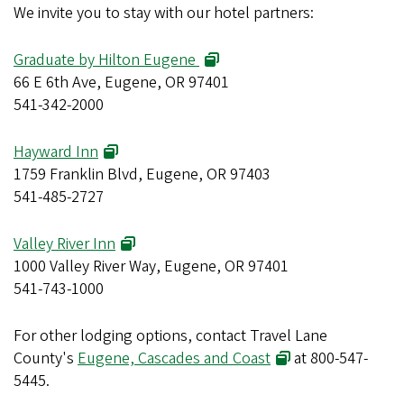
We invite you to stay with our hotel partners:
Graduate by Hilton Eugene
66 E 6th Ave, Eugene, OR 97401
541-342-2000
Hayward Inn
1759 Franklin Blvd, Eugene, OR 97403
541-485-2727
Valley River Inn
1000 Valley River Way, Eugene, OR 97401
541-743-1000
For other lodging options, contact Travel Lane
County's
Eugene, Cascades and Coast
at 800-547-
5445.