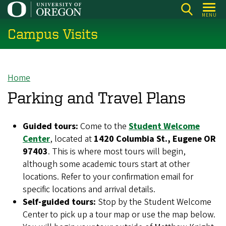
Skip
MENU
to
Campus Visits
main
content
Home
Breadcrumb
Parking and Travel Plans
Guided tours:
Come to the
Student Welcome
Center
, located at
1420 Columbia St., Eugene OR
97403
. This is where most tours will begin,
although some academic tours start at other
locations. Refer to your confirmation email for
specific locations and arrival details.
Self-guided tours:
Stop by the Student Welcome
Center to pick up a tour map or use the map below.