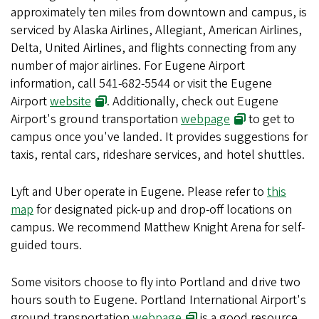
approximately ten miles from downtown and campus, is
serviced by Alaska Airlines, Allegiant, American Airlines,
Delta, United Airlines, and flights connecting from any
number of major airlines. For Eugene Airport
information, call 541-682-5544 or visit the Eugene
Airport
website
. Additionally, check out Eugene
Airport's ground transportation
webpage
to get to
campus once you've landed. It provides suggestions for
taxis, rental cars, rideshare services, and hotel shuttles.
Lyft and Uber operate in Eugene. Please refer to
this
map
for designated pick-up and drop-off locations on
campus. We recommend Matthew Knight Arena for self-
guided tours.
Some visitors choose to fly into Portland and drive two
hours south to Eugene. Portland International Airport's
ground transportation
webpage
is a good resource.