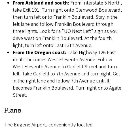
From Ashland and south:
From Interstate 5 North,
take Exit 191. Turn right onto Glenwood Boulevard,
then turn left onto Franklin Boulevard. Stay in the
left lane and follow Franklin Boulevard through
three lights. Look for a "UO Next Left" sign as you
drive west on Franklin Boulevard. At the fourth
light, turn left onto East 13th Avenue.
From the Oregon coast:
Take Highway 126 East
until it becomes West Eleventh Avenue. Follow
West Eleventh Avenue to Garfield Street and turn
left. Take Garfield to 7th Avenue and turn right. Get
in the right lane and follow 7th Avenue until it
becomes Franklin Boulevard. Turn right onto Agate
Street.
Plane
The Eugene Airport, conveniently located