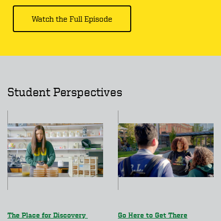
Watch the Full Episode
Student Perspectives
The Place for Discovery
Go Here to Get There