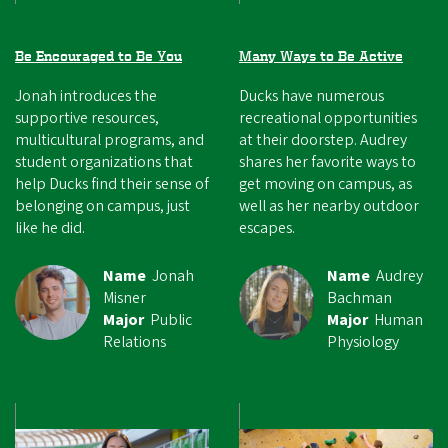
Be Encouraged to Be You
Many Ways to Be Active
Jonah introduces the
Ducks have numerous
supportive resources,
recreational opportunities
multicultural programs, and
at their doorstep. Audrey
student organizations that
shares her favorite ways to
help Ducks find their sense of
get moving on campus, as
belonging on campus, just
well as her nearby outdoor
like he did.
escapes.
Name
Jonah
Name
Audrey
Misner
Bachman
Major
Public
Major
Human
Relations
Physiology