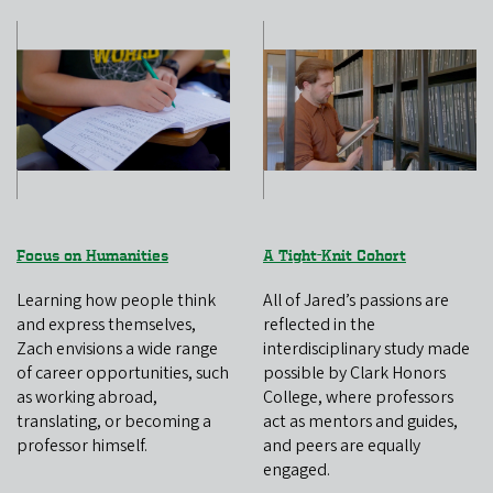
Focus on Humanities
A Tight-Knit Cohort
Learning how people think
All of Jared’s passions are
and express themselves,
reflected in the
Zach envisions a wide range
interdisciplinary study made
of career opportunities, such
possible by Clark Honors
as working abroad,
College, where professors
translating, or becoming a
act as mentors and guides,
professor himself.
and peers are equally
engaged.