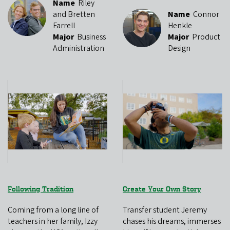
Name
Riley
and Bretten
Name
Connor
Farrell
Henkle
Major
Business
Major
Product
Administration
Design
Following Tradition
Create Your Own Story
Coming from a long line of
Transfer student Jeremy
teachers in her family, Izzy
chases his dreams, immerses