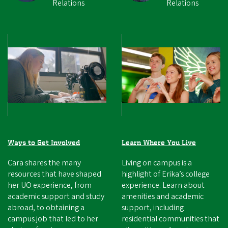
Relations
Relations
Ways to Get Involved
Learn Where You Live
Cara shares the many
Living on campus is a
resources that have shaped
highlight of Erika’s college
her UO experience, from
experience. Learn about
academic support and study
amenities and academic
abroad, to obtaining a
support, including
campus job that led to her
residential communities that