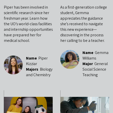
Piper has been involved in
As a first-generation college
scientific research since her
student, Gemma
freshman year. Learn how
appreciates the guidance
the UO’s world-class facilities
she’s received to navigate
and internship opportunities
this new experience—
have prepared her for
discovering in the process
medical school.
her calling to be a teacher.
Name
Gemma
Name
Piper
Williams
Kizziar
Major
General
Majors
Biology
Social Science
and Chemistry
Teaching