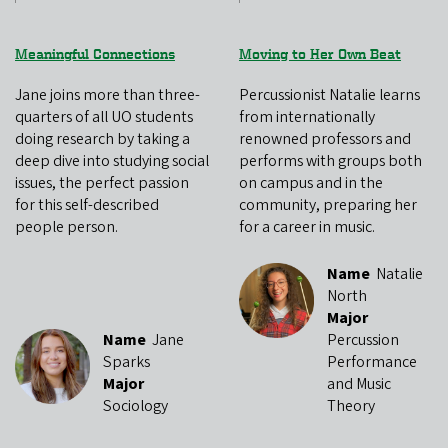
Meaningful Connections
Moving to Her Own Beat
Jane joins more than three-
Percussionist Natalie learns
quarters of all UO students
from internationally
doing research by taking a
renowned professors and
deep dive into studying social
performs with groups both
issues, the perfect passion
on campus and in the
for this self-described
community, preparing her
people person.
for a career in music.
Name
Natalie
North
Major
Name
Jane
Percussion
Sparks
Performance
Major
and Music
Sociology
Theory