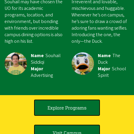
Souhail may have chosen the
Irreverent and lovable,
UO for its academic
mischievous and huggable.
programs, location, and
Whenever he’s on campus,
environment, but bonding
he’s sure to draw a crowd of
with friends over incredible
adoring fans wanting selfies.
campus dining options is also
Introducing the one, the
high on his list.
only—the Duck.
Name
Souhail
Name
The
Siddiqi
Duck
Major
Major
School
Advertising
Spirit
Explore Programs
Visit Campus