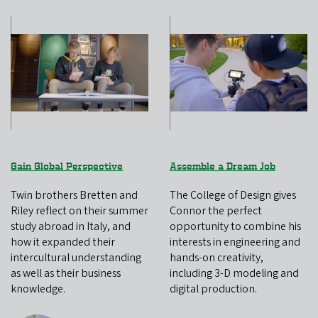
Gain Global Perspective
Assemble a Dream Job
Twin brothers Bretten and
The College of Design gives
Riley reflect on their summer
Connor the perfect
study abroad in Italy, and
opportunity to combine his
how it expanded their
interests in engineering and
intercultural understanding
hands-on creativity,
as well as their business
including 3-D modeling and
knowledge.
digital production.