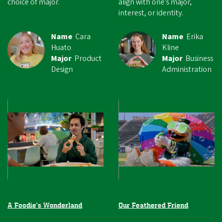
choice of major.
align with one’s major,
interest, or identity.
Name
Cara
Name
Erika
Huato
Kline
Major
Product
Major
Business
Design
Administration
A Foodie’s Wonderland
Our Feathered Friend