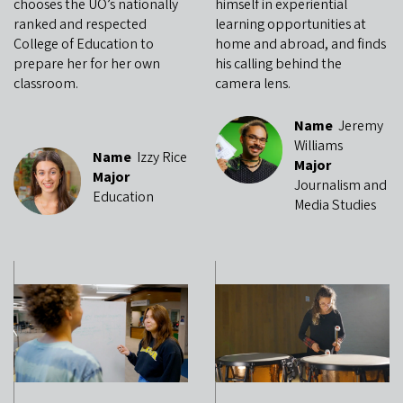
chooses the UO’s nationally
himself in experiential
ranked and respected
learning opportunities at
College of Education to
home and abroad, and finds
prepare her for her own
his calling behind the
classroom.
camera lens.
Name
Jeremy
Williams
Name
Izzy Rice
Major
Major
Journalism and
Education
Media Studies