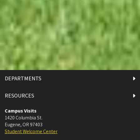
DEPARTMENTS
RESOURCES
Campus Visits
1420 Columbia St.
Eugene
,
OR
97403
Student Welcome Center