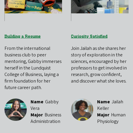
Building a Resume
Curiosity Satisfied
From the international
Join Jailah as she shares her
business club to peer
story of exploration in the
mentoring, Gabby immerses
sciences, encouraged by her
herself in the Lundquist
professors to get involved in
College of Business, laying a
research, grow confident,
firm foundation for her
and discover what she loves.
future career path.
Name
Gabby
Name
Jailah
Vera
Keller
Major
Business
Major
Human
Administration
Physiology