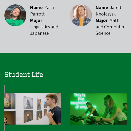
Name
Zach
Name
Jared
Parrott
Knofczyski
Major
Major
Math
Linguistics and
and Computer
Japanese
Science
Student Life