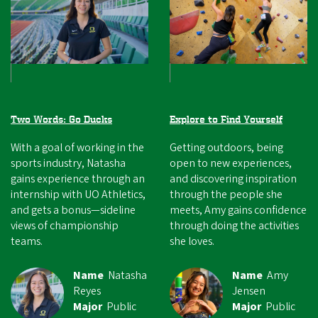
Two Words: Go Ducks
Explore to Find Yourself
With a goal of working in the
Getting outdoors, being
sports industry, Natasha
open to new experiences,
gains experience through an
and discovering inspiration
internship with UO Athletics,
through the people she
and gets a bonus—sideline
meets, Amy gains confidence
views of championship
through doing the activities
teams.
she loves.
Name
Natasha
Name
Amy
Reyes
Jensen
Major
Public
Major
Public