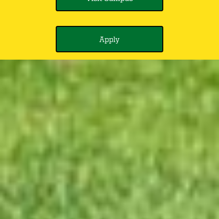
Apply