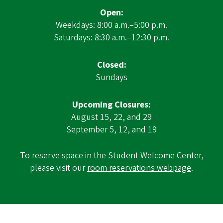
Open:
Weekdays: 8:00 a.m.–5:00 p.m.
Saturdays: 8:30 a.m.–12:30 p.m.
Closed:
Sundays
Upcoming Closures:
August 15, 22, and 29
September 5, 12, and 19
To reserve space in the Student Welcome Center,
please visit our
room reservations webpage
.