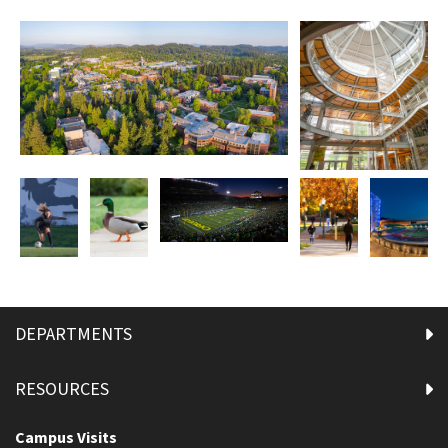
DEPARTMENTS
RESOURCES
Campus Visits