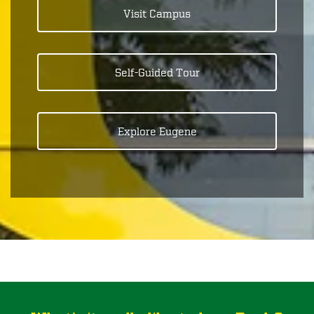
Visit Campus
Self-Guided Tour
Explore Eugene