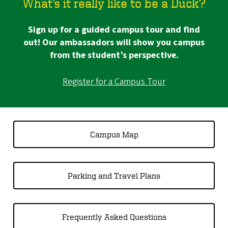
What’s it really like to be a Duck?
Sign up for a guided campus tour and find
out! Our ambassadors will show you campus
from the student’s perspective.
Register for a Campus Tour
Campus Map
Parking and Travel Plans
Frequently Asked Questions