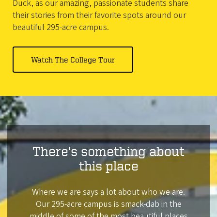
Duck, as our amazing, passionate students share
their stories from their favorite spots around our
beautiful 295-acre campus.
Watch
The College Tour
There's something about
this place
Where we are says a lot about who we are.
Our 295-acre campus is smack-dab in the
middle of some of the most beautiful places