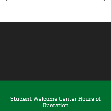
Remote
video
URL
Student Welcome Center Hours of
Operation