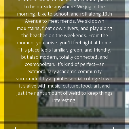
to be outside anywhere. We jog in the
morning, bike to school, and roll along 13th
Avenue to meet friends. We ski down
mountains, float down rivers, and play along
the beaches on the weekends. From the
moment you arrive, you’ll feel right at home.
This place feels familiar, green, and friendly,
but also modern, totally connected, and
cosmopolitan. It’s kind of perfect—an
extraordinary academic community
surrounded by a quintessential college town.
It’s alive with music, culture, food, art, and
just the right amount of weird to keep things
interesting.