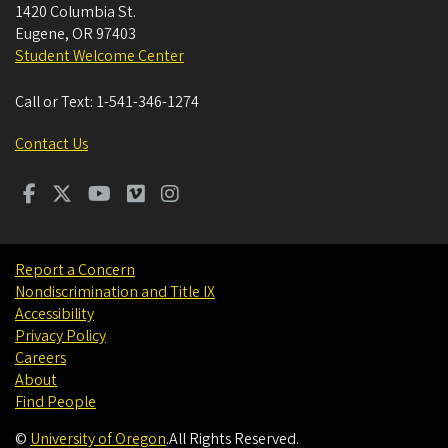
1420 Columbia St.
Eugene
,
OR
97403
Student Welcome Center
Call or Text:
1-541-346-1274
Contact Us
Report a Concern
Nondiscrimination and Title IX
Accessibility
Privacy Policy
Careers
About
Find People
©
University of Oregon
.
All Rights Reserved.