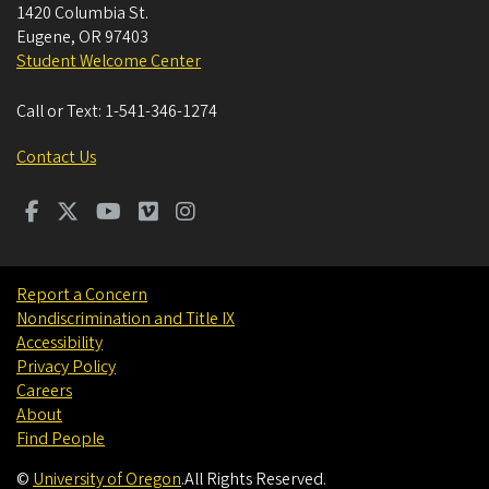
1420 Columbia St.
Eugene
,
OR
97403
Student Welcome Center
Call or Text:
1-541-346-1274
Contact Us
Report a Concern
Nondiscrimination and Title IX
Accessibility
Privacy Policy
Careers
About
Find People
©
University of Oregon
.
All Rights Reserved.