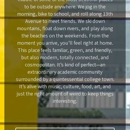
to be outside anywhere. We jog in the
morning, bike to school, and roll along 13th
Avenue to meet friends. We ski down
mountains, float down rivers, and play along
the beaches on the weekends. From the
moment you arrive, you’ll feel right at home.
This place feels familiar, green, and friendly,
but also modern, totally connected, and
cosmopolitan. It’s kind of perfect—an
extraordinary academic community
surrounded by a quintessential college town.
It’s alive with music, culture, food, art, and
just the right amount of weird to keep things
interesting.