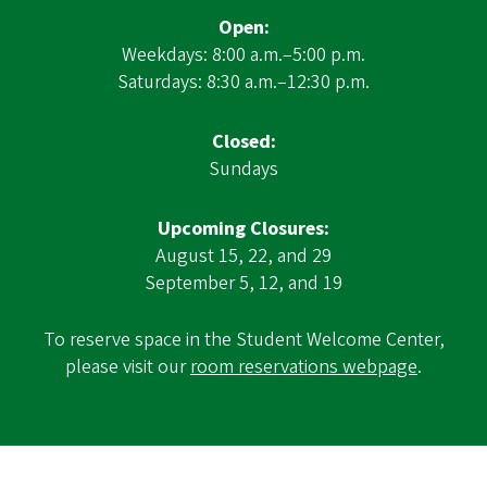
Open:
Weekdays: 8:00 a.m.–5:00 p.m.
Saturdays: 8:30 a.m.–12:30 p.m.
Closed:
Sundays
Upcoming Closures:
August 15, 22, and 29
September 5, 12, and 19
To reserve space in the Student Welcome Center,
please visit our
room reservations webpage
.