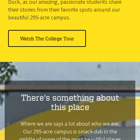
Duck, as our amazing, passionate students share
their stories from their favorite spots around our
beautiful 295-acre campus.
Watch
The College Tour
There's something about
this place
Where we are says a lot about who we are.
Our 295-acre campus is smack-dab in the
middle of some of the most beautiful places