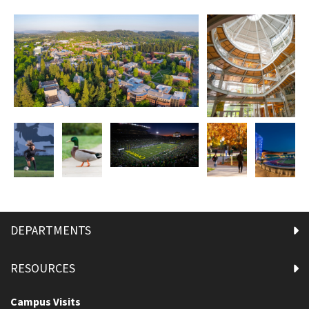
DEPARTMENTS
RESOURCES
Campus Visits