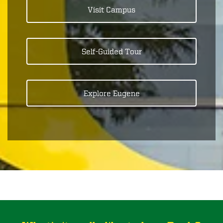
Visit Campus
Self-Guided Tour
Explore Eugene