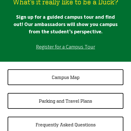
What’s it really like to be a Duck?
Sign up for a guided campus tour and find
out! Our ambassadors will show you campus
from the student’s perspective.
Register for a Campus Tour
Campus Map
Parking and Travel Plans
Frequently Asked Questions