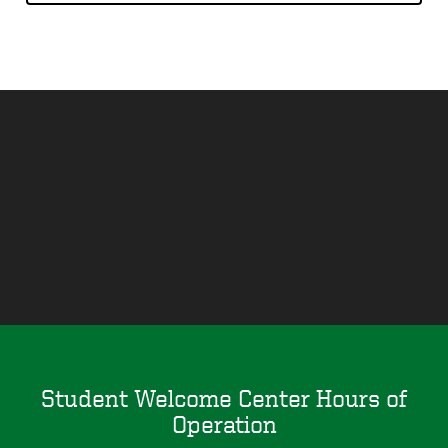
Remote
video
URL
Student Welcome Center Hours of
Operation